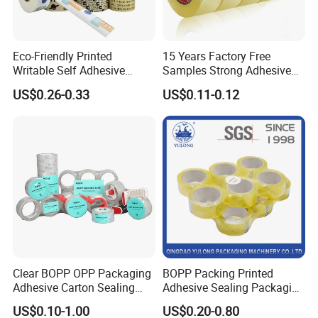
Eco-Friendly Printed
15 Years Factory Free
Writable Self Adhesive
Samples Strong Adhesive
Reinforced Water Activated
Custom Logo Printed BOPP
US$0.26-0.33
US$0.11-0.12
Kraft Paper Packing Tape
Packing Tape
Clear BOPP OPP Packaging
BOPP Packing Printed
Adhesive Carton Sealing
Adhesive Sealing Packaging
Tape
Transparent Brown OPP
US$0.10-1.00
US$0.20-0.80
Clear Adhesive Tape