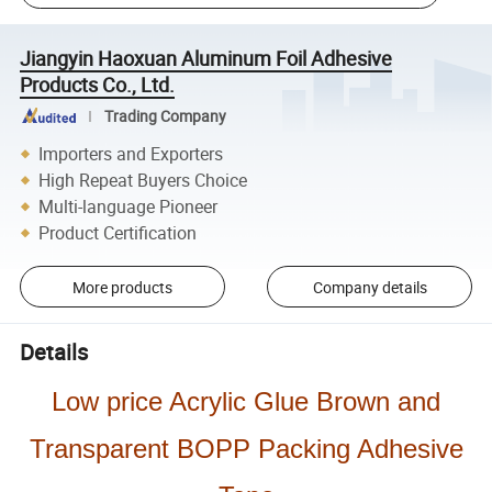
Jiangyin Haoxuan Aluminum Foil Adhesive
Products Co., Ltd.
Trading Company
Importers and Exporters
High Repeat Buyers Choice
Multi-language Pioneer
Product Certification
More products
Company details
Details
Low price Acrylic Glue Brown and
Transparent BOPP Packing Adhesive