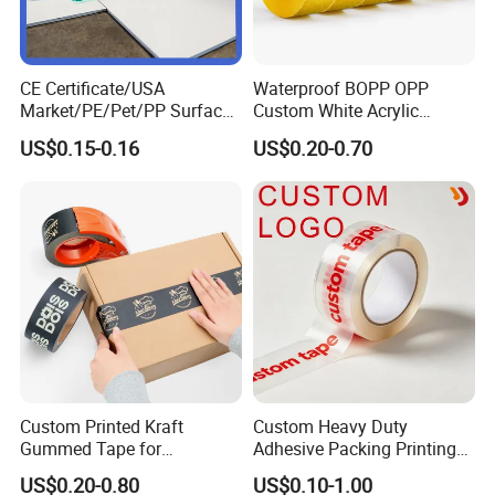
CE Certificate/USA
Waterproof BOPP OPP
Market/PE/Pet/PP Surface
Custom White Acrylic
Protective Adhesive Film for
Strong Crystal Clear
US$0.15-0.16
US$0.20-0.70
Profiles/Steel/Carpet/Die-
Transparent Adhesive Gum
Cutting/Auto
Film Jumbo Rolls
Wrapping/Laser Cutting/Car
Packaging Box Sealing
transportation
Shipping Packing Logo
Printed Tape
Custom Printed Kraft
Custom Heavy Duty
Gummed Tape for
Adhesive Packing Printing
Packaging Rolls
Logo BOPP Packaging Tape
US$0.20-0.80
US$0.10-1.00