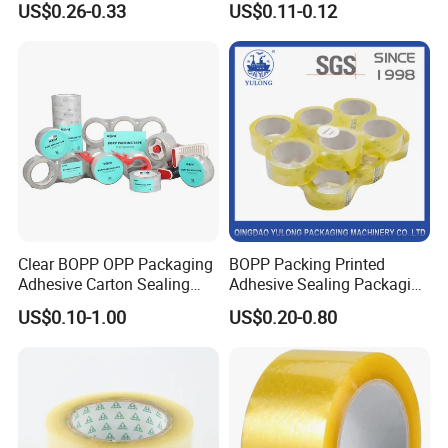
US$0.26-0.33
US$0.11-0.12
Kraft Paper Packing Tape
Packing Tape
Clear BOPP OPP Packaging
BOPP Packing Printed
Adhesive Carton Sealing
Adhesive Sealing Packaging
Tape
Transparent Brown OPP
US$0.10-1.00
US$0.20-0.80
Clear Adhesive Tape