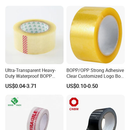
Ultra-Transparent Heavy-
BOPP/OPP Strong Adhesive
Duty Waterproof BOPP
Clear Customized Logo Box
Adhesive Tape for Carton
Sealing Roll Packing Tape
US$0.04-3.71
US$0.10-0.50
Sealing, Packing, and
Shipping – Strong Bond,
High-Tensile Strength,
Packing Tape