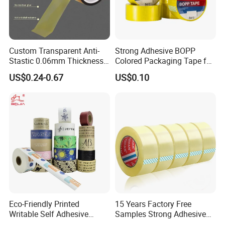
Custom Transparent Anti-
Strong Adhesive BOPP
Stastic 0.06mm Thickness
Colored Packaging Tape for
High Temperature Masking
Box Packing
US$0.24-0.67
US$0.10
Polyimide Film Tape
Eco-Friendly Printed
15 Years Factory Free
Writable Self Adhesive
Samples Strong Adhesive
Reinforced Water Activated
Custom Logo Printed BOPP