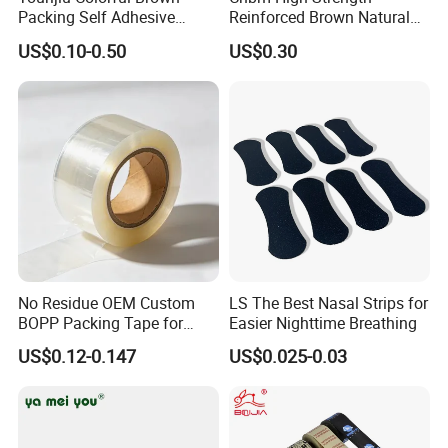
Packing Self Adhesive
Reinforced Brown Natural
Waterproof Electrical
Rubber Adhesive Kraft
US$0.10-0.50
US$0.30
Insulation Backing Tape for
Paper Tape
Carton Sealing Print Brand
Logo Factory Price BOPP
Jumbo Roll
No Residue OEM Custom
LS The Best Nasal Strips for
BOPP Packing Tape for
Easier Nighttime Breathing
Express Box Sealing
US$0.12-0.147
US$0.025-0.03