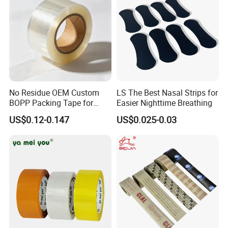
PayPal,T/T,L/C,ESCROW
30% advance, the balance paid before packing
FAQ:
Q:What certificates you have for your products?
A:We have some patents and SGS certificates for our products.
Q:What is your payment method?
No Residue OEM Custom
LS The Best Nasal Strips for
BOPP Packing Tape for
Easier Nighttime Breathing
A:We prefer to T/T, 30% deposit and the balance 70% paid off
Express Box Sealing
before shipment.
US$0.12-0.147
US$0.025-0.03
Q:Can we make an small order?
A:Yes, we can accept small order, but there won't be discount.
Q:What is the lead time?
A:As usual, we will complete the delivery within 10 days after your
order.
Q:Can i get some samples for testing before placing order ?
A:Yes, we can provide you some free samples for your reference if