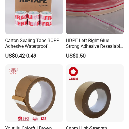
Carton Sealing Tape BOPP
HDPE Left Right Glue
Adhesive Waterproof
Strong Adhesive Resealable
Packing Packaging
PE Destructive Bag Sealing
US$0.42-0.49
US$0.50
Transparent Duct Tape
Tape
Yourijiu Colorful Brown
Cnbm High-Strength