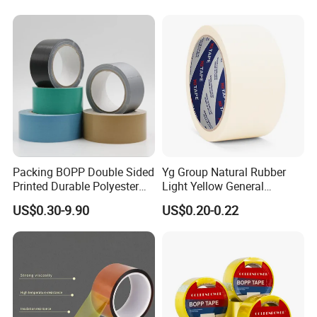
Packing BOPP Double Sided
Yg Group Natural Rubber
Printed Durable Polyester
Light Yellow General
Adhesive Cloth Gaffer Duct
Purpose Masking Tape
US$0.30-9.90
US$0.20-0.22
Tape