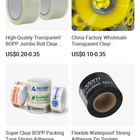
High-Quality Transparent
China Factory Wholesale
BOPP Jumbo Roll Clear
Transparent Clear
Adhesive Packing Fita
Packaging Packing
US$0.20-0.35
US$0.10-0.35
Adesiva Tape for Box
Shipping Strong Adhesive
Sealing Packaging
Box Carton Sealing Cello
Tape 48mm X 100y
72PCS/CTN
Super Clear BOPP Packing
Flexible Waterproof Strong
Tape Strong Adhesive
Adhesive Zip System