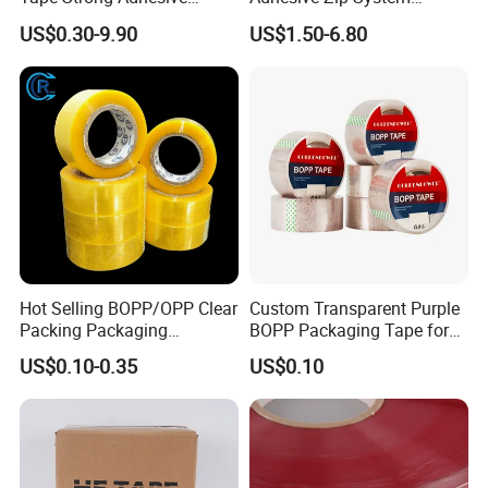
Transparent Carton Sealing
Flashing Tape for Windows
US$0.30-9.90
US$1.50-6.80
Tape for Shipping
and Doors
Packaging
Hot Selling BOPP/OPP Clear
Custom Transparent Purple
Packing Packaging
BOPP Packaging Tape for
Adhesive Custom Printed
Package Shipping
US$0.10-0.35
US$0.10
Carton Sealing Roll Tape for
Shipping Packaging Moving
Sealing