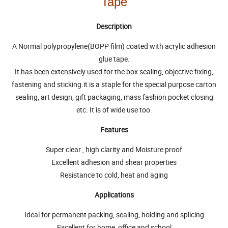
Tape
Description
A Normal polypropylene(BOPP film) coated with acrylic adhesion
glue tape.
It has been extensively used for the box sealing, objective fixing,
fastening and sticking.it is a staple for the special purpose carton
sealing, art design, gift packaging, mass fashion pocket closing
etc. It is of wide use too.
Features
Super clear , high clarity and Moisture proof
Excellent adhesion and shear properties
Resistance to cold, heat and aging
Applications
Ideal for permanent packing, sealing, holding and splicing
Excellent for home, office and school