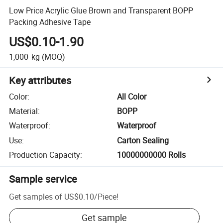
Low Price Acrylic Glue Brown and Transparent BOPP
Packing Adhesive Tape
US$0.10-1.90
1,000
kg
(MOQ)
Key attributes
Color
:
All Color
Material
:
BOPP
Waterproof
:
Waterproof
Use
:
Carton Sealing
Production Capacity
:
10000000000 Rolls
Sample service
Get samples of
US$0.10
/
Piece
!
Get sample