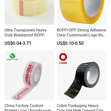
Ultra-Transparent Heavy-
BOPP/OPP Strong Adhesive
Duty Waterproof BOPP
Clear Customized Logo Box
Adhesive Tape for Carton
Sealing Roll Packing Tape
US$0.04-3.71
US$0.10-0.50
Sealing, Packing, and
Shipping – Strong Bond,
High-Tensile Strength,
Packing Tape
China Factory Custom
Cnbm Packaging Heavy
Printed Logo Cheapbranded
Duty Hot Melt Colored Cloth