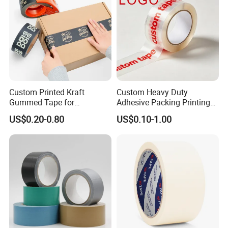
Printed Tape
Custom Printed Kraft
Custom Heavy Duty
Gummed Tape for
Adhesive Packing Printing
Packaging Rolls
Logo BOPP Packaging Tape
US$0.20-0.80
US$0.10-1.00