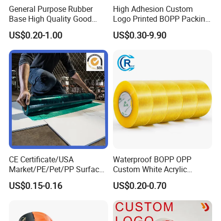
General Purpose Rubber
High Adhesion Custom
Base High Quality Good
Logo Printed BOPP Packing
Adhesive White Masking
Adhesive Sealing Duct Tape
US$0.20-1.00
US$0.30-9.90
Crepe Paper Tape
CE Certificate/USA
Waterproof BOPP OPP
Market/PE/Pet/PP Surface
Custom White Acrylic
Protective Adhesive Film for
Strong Crystal Clear
US$0.15-0.16
US$0.20-0.70
Profiles/Steel/Carpet/Die-
Transparent Adhesive Gum
Cutting/Auto
Film Jumbo Rolls
Wrapping/Laser Cutting/Car
Packaging Box Sealing
transportation
Shipping Packing Logo