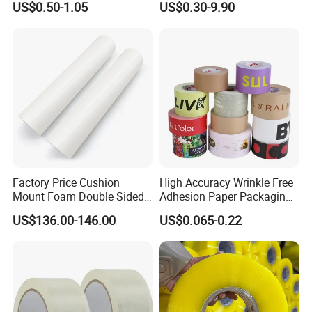
US$0.50-1.05
US$0.30-9.90
Tape
Factory Price Cushion
High Accuracy Wrinkle Free
Mount Foam Double Sided
Adhesion Paper Packaging
Flexo Plate Mounting Tape
Adhesive Tapes for Plastic-
US$136.00-146.00
US$0.065-0.22
for Photopolymer Plates in
Free Eco Shipping Gum
Flexographic Printing
Sheet