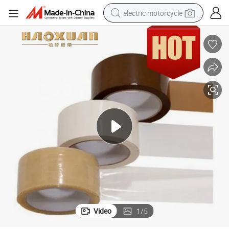
electric motorcycle
farm tractor
sport shoe
earbud
electric car
man watch
dirt bike
racing motorcycle
Video
1
/
5