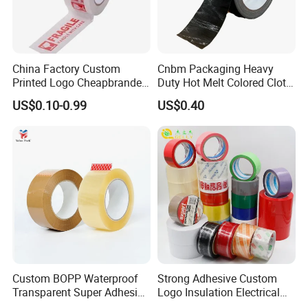
China Factory Custom
Cnbm Packaging Heavy
Printed Logo Cheapbranded
Duty Hot Melt Colored Cloth
Box Sealing Shipping OPP
Duct Gaffer Tape
US$0.10-0.99
US$0.40
BOPP Strong Adhesive
Packing Tape / Packaging
Tape / Carton Sealing Tape
Custom BOPP Waterproof
Strong Adhesive Custom
Transparent Super Adhesive
Logo Insulation Electrical
Packing Tape
Duct Printed BOPP Packing