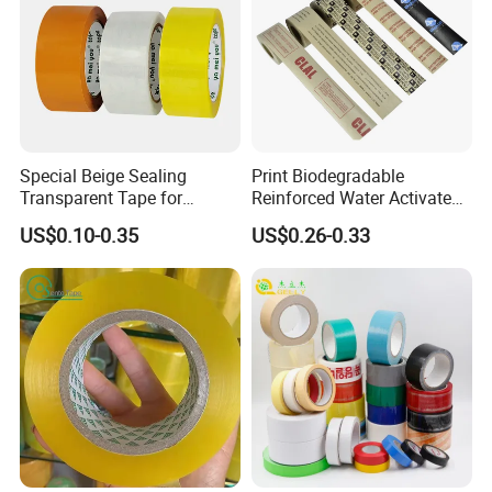
Special Beige Sealing
Print Biodegradable
Transparent Tape for
Reinforced Water Activated
Express Packaging and Box
Gummed Brown Kraft Paper
US$0.10-0.35
US$0.26-0.33
Sealing
Adhesive Tape