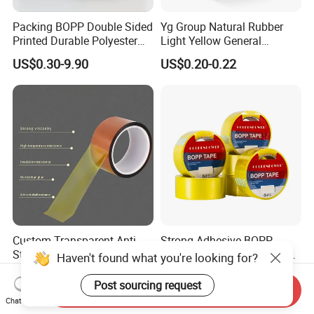
Packing BOPP Double Sided
Yg Group Natural Rubber
Printed Durable Polyester
Light Yellow General
Adhesive Cloth Gaffer Duct
Purpose Masking Tape
US$0.30-9.90
US$0.20-0.22
Tape
Custom Transparent Anti-
Strong Adhesive BOPP
Stastic 0.06mm Thickness
Colored Packaging Tape for
Haven't found what you're looking for?
High Temperature Masking
Box Packing
US$0.24-0.67
US$0.10
Polyimide Film Tape
Post sourcing request
Send Inquiry
Chat Now