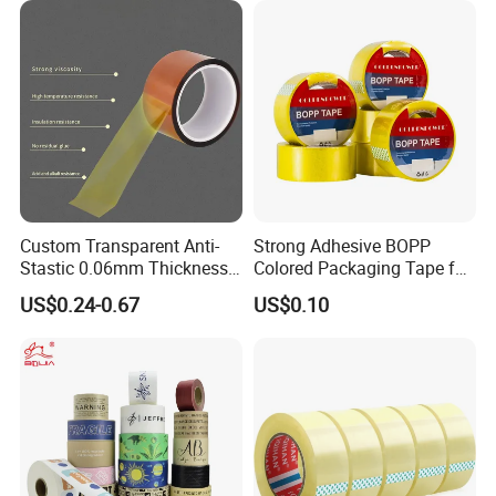
Custom Transparent Anti-
Strong Adhesive BOPP
Stastic 0.06mm Thickness
Colored Packaging Tape for
High Temperature Masking
Box Packing
US$0.24-0.67
US$0.10
Polyimide Film Tape