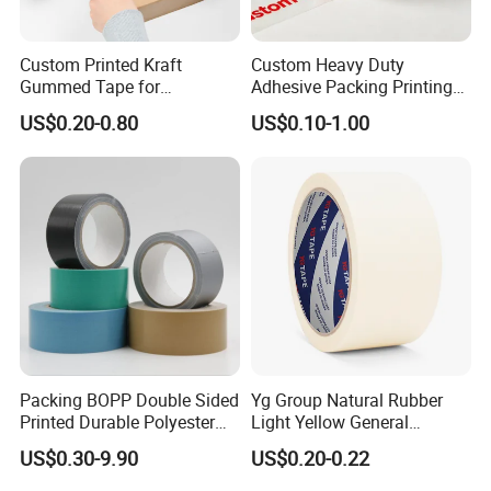
Custom Printed Kraft
Custom Heavy Duty
Gummed Tape for
Adhesive Packing Printing
Packaging Rolls
Logo BOPP Packaging Tape
US$0.20-0.80
US$0.10-1.00
Packing BOPP Double Sided
Yg Group Natural Rubber
Printed Durable Polyester
Light Yellow General
Adhesive Cloth Gaffer Duct
Purpose Masking Tape
US$0.30-9.90
US$0.20-0.22
Tape