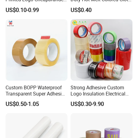
Box Sealing Shipping OPP
Duct Gaffer Tape
US$0.10-0.99
US$0.40
BOPP Strong Adhesive
Packing Tape / Packaging
Tape / Carton Sealing Tape
Custom BOPP Waterproof
Strong Adhesive Custom
Transparent Super Adhesive
Logo Insulation Electrical
Packing Tape
Duct Printed BOPP Packing
US$0.50-1.05
US$0.30-9.90
Tape