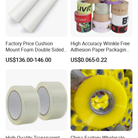
Factory Price Cushion
High Accuracy Wrinkle Free
Mount Foam Double Sided
Adhesion Paper Packaging
Flexo Plate Mounting Tape
Adhesive Tapes for Plastic-
US$136.00-146.00
US$0.065-0.22
for Photopolymer Plates in
Free Eco Shipping Gum
Flexographic Printing
Sheet
High-Quality Transparent
China Factory Wholesale